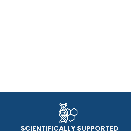
SCIENTIFICALLY SUPPORTED