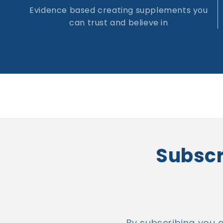
Evidence based creating supplements you
can trust and believe in
Subscri
By subscribing you 