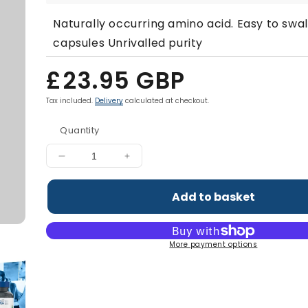
Naturally occurring amino acid. Easy to swa
capsules Unrivalled purity
Regular
£23.95 GBP
price
Tax included.
Delivery
calculated at checkout.
Quantity
Decrease
Increase
quantity
quantity
for
for
Add to basket
L-
L-
Carnitine
Carnitine
1500mg
1500mg
More payment options