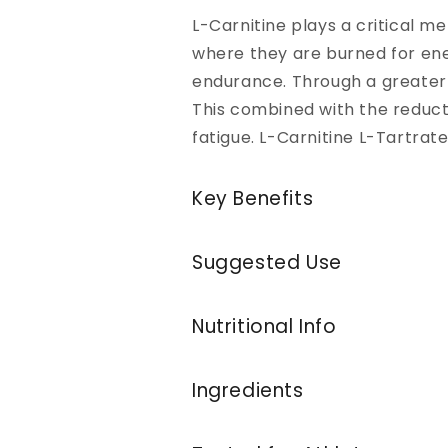
L-Carnitine plays a critical me
where they are burned for ene
endurance. Through a greater 
This combined with the reduct
fatigue. L-Carnitine L-Tartr
Key Benefits
Suggested Use
Nutritional Info
Ingredients