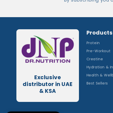
Products
Protein
Pre-Workout
Creatine
Hydration & I
Health & Well
Exclusive
distributor in UAE
Best Sellers
& KSA