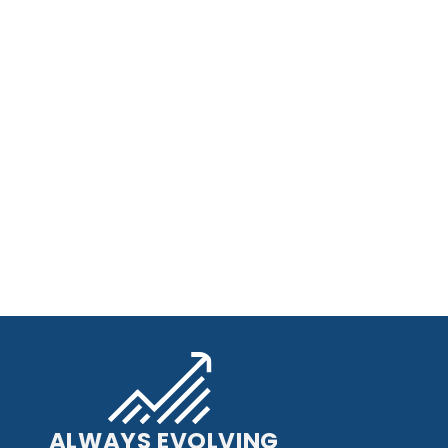
ALWAYS EVOLVING