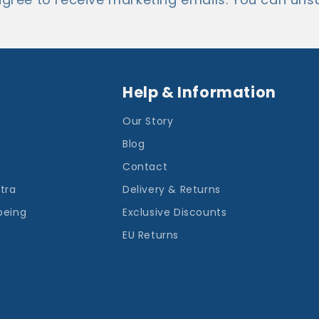
Help & Information
Our Story
Blog
Contact
ntra
Delivery & Returns
being
Exclusive Discounts
EU Returns