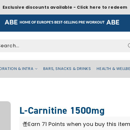
Exclusive discounts available - Click here to redeem
Search...
DRATION & INTRA
BARS, SNACKS & DRINKS
HEALTH & WELLB
L-Carnitine 1500mg
Earn 71 Points when you buy this item