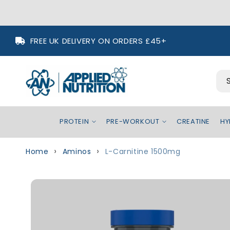
Skip to
FREE UK DELIVERY ON ORDERS £45+
content
PROTEIN
PRE-WORKOUT
CREATINE
HY
Home
Aminos
L-Carnitine 1500mg
Skip to
product
information