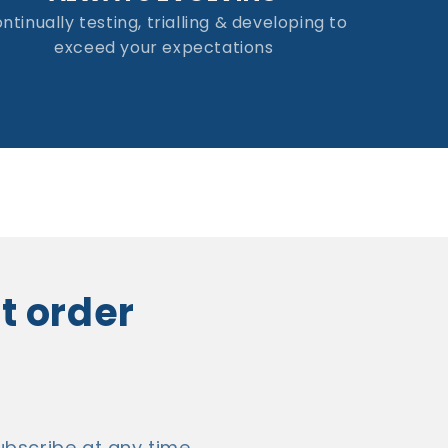
ntinually testing, trialling & developing to
exceed your expectations
st order
bscribe at any time.