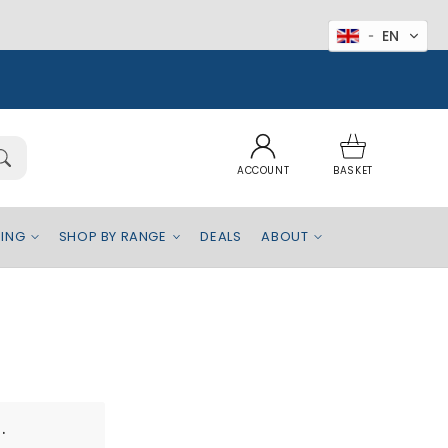
EN
Log
Basket
in
ACCOUNT
BASKET
EING
SHOP BY RANGE
DEALS
ABOUT
.