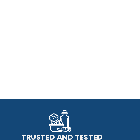
TRUSTED AND TESTED