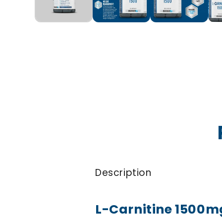
Description
L-Carnitine 1500m