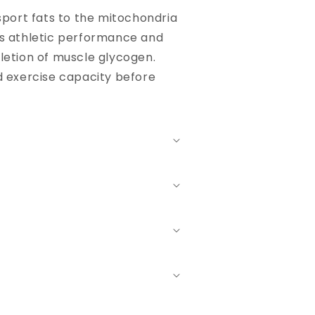
nsport fats to the mitochondria
ts athletic performance and
letion of muscle glycogen.
d exercise capacity before