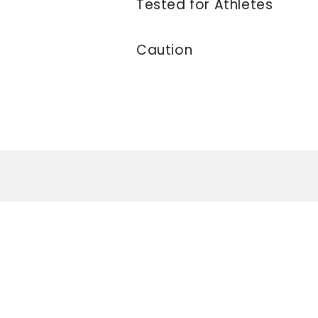
Tested for Athletes
Caution