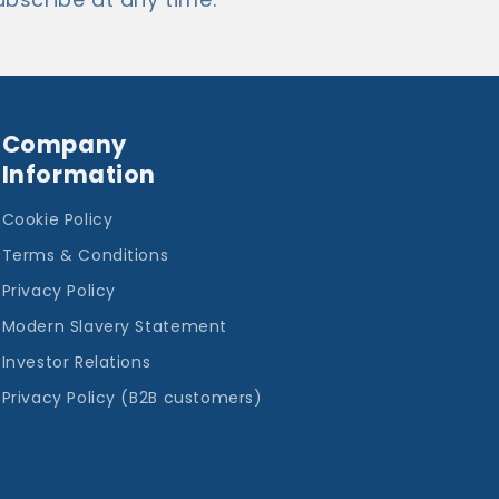
Company
Information
Cookie Policy
Terms & Conditions
Privacy Policy
Modern Slavery Statement
Investor Relations
Privacy Policy (B2B customers)