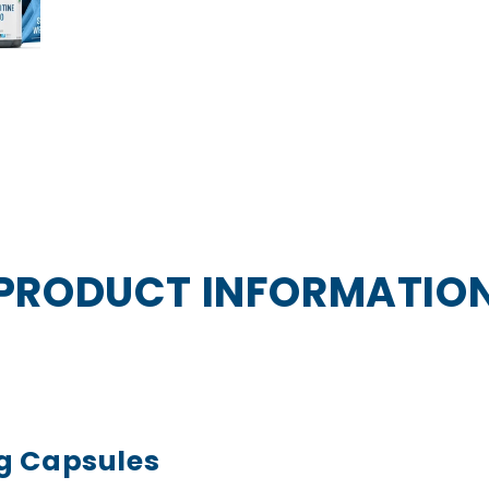
PRODUCT INFORMATIO
g Capsules