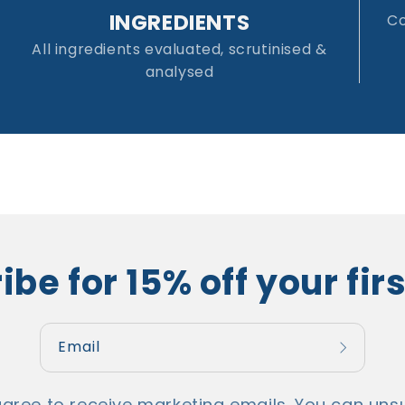
INGREDIENTS
Co
All ingredients evaluated, scrutinised &
analysed
be for 15% off your fir
Email
agree to receive marketing emails. You can unsu