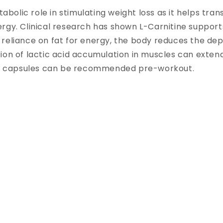
tabolic role in stimulating weight loss as it helps tra
rgy. Clinical research has shown L-Carnitine suppor
reliance on fat for energy, the body reduces the dep
ion of lactic acid accumulation in muscles can exten
ate capsules can be recommended pre-workout.