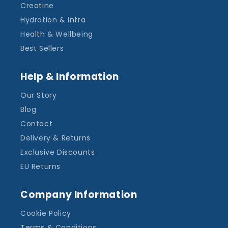
Creatine
Hydration & Intra
Health & Wellbeing
Best Sellers
Help & Information
Our Story
Blog
Contact
Delivery & Returns
Exclusive Discounts
EU Returns
Company Information
Cookie Policy
Terms & Conditions