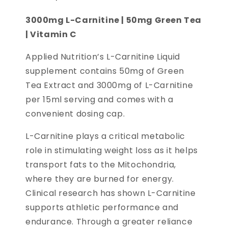
3000mg L-Carnitine | 50mg Green Tea
| Vitamin C
Applied Nutrition’s L-Carnitine Liquid
supplement contains 50mg of Green
Tea Extract and 3000mg of L-Carnitine
per 15ml serving and comes with a
convenient dosing cap.
L-Carnitine plays a critical metabolic
role in stimulating weight loss as it helps
transport fats to the Mitochondria,
where they are burned for energy.
Clinical research has shown L-Carnitine
supports athletic performance and
endurance. Through a greater reliance