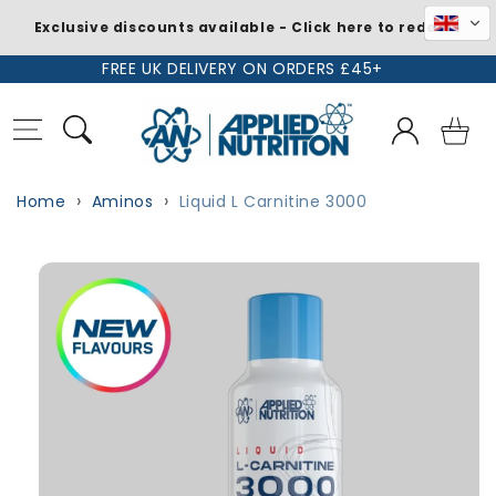
Exclusive discounts available - Click here to redeem
Skip to
FREE UK DELIVERY ON ORDERS £45+
content
Log
Basket
in
Home
Aminos
Liquid L Carnitine 3000
Skip to
Image
product
1
information
is
now
available
in
gallery
view