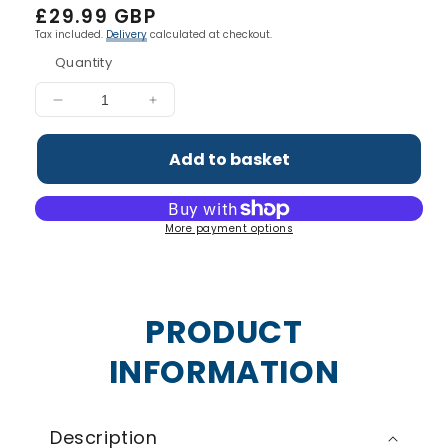
Regular
£29.99 GBP
price
Tax included.
Delivery
calculated at checkout.
Quantity
Decrease
Increase
quantity
quantity
for
for
Add to basket
Liquid
Liquid
L
L
Carnitine
Carnitine
More payment options
3000
3000
PRODUCT
INFORMATION
Description