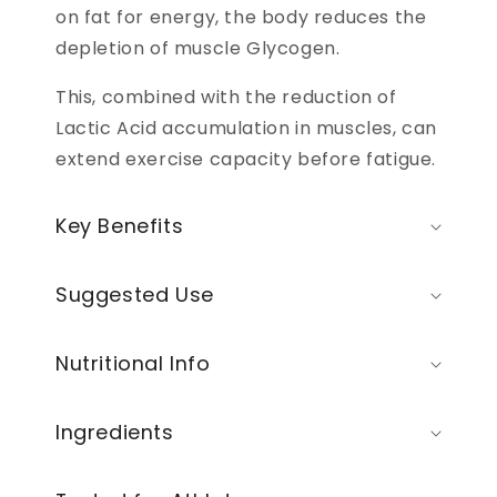
on fat for energy, the body reduces the
depletion of muscle Glycogen.
This, combined with the reduction of
Lactic Acid accumulation in muscles, can
extend exercise capacity before fatigue.
Key Benefits
Suggested Use
Nutritional Info
Ingredients