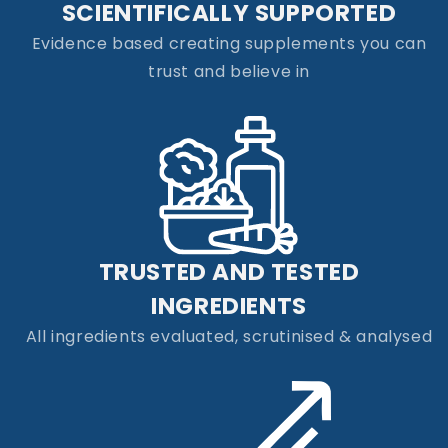
SCIENTIFICALLY SUPPORTED
Evidence based creating supplements you can
trust and believe in
TRUSTED AND TESTED
INGREDIENTS
All ingredients evaluated, scrutinised & analysed