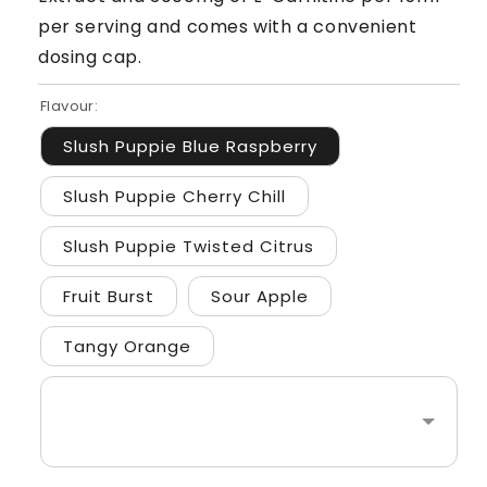
per serving and comes with a convenient
dosing cap.
Flavour:
Slush Puppie Blue Raspberry
Slush Puppie Cherry Chill
Slush Puppie Twisted Citrus
Fruit Burst
Sour Apple
Tangy Orange