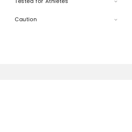
Tested for Athletes
Caution