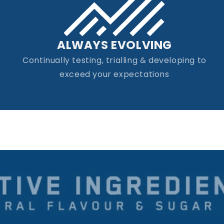
ALWAYS EVOLVING
Continually testing, trialling & developing to
exceed your expectations