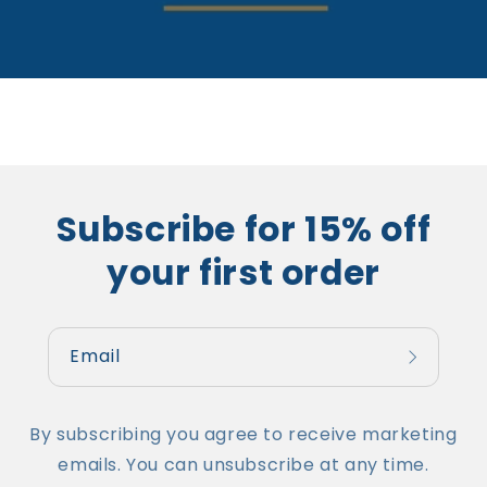
Subscribe for 15% off
your first order
Email
By subscribing you agree to receive marketing
emails. You can unsubscribe at any time.