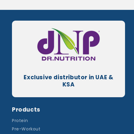
Exclusive distributor in UAE &
KSA
Products
Protein
Pre-Workout