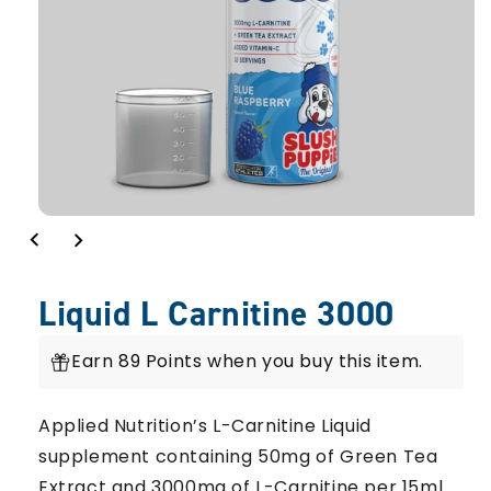
Liquid L Carnitine 3000
Earn 89 Points when you buy this item.
Applied Nutrition’s L-Carnitine Liquid
supplement containing 50mg of Green Tea
Extract and 3000mg of L-Carnitine per 15ml