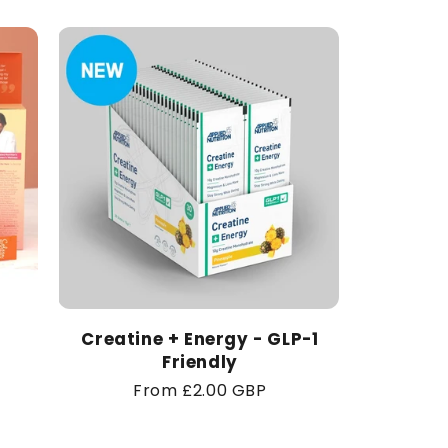
Creatine + Energy - GLP-1
Friendly
Regular
From £2.00 GBP
price