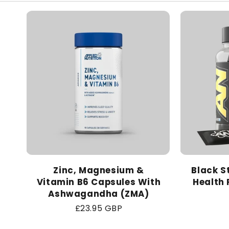
Zinc, Magnesium &
Black S
Vitamin B6 Capsules With
Health 
Ashwagandha (ZMA)
Regular
£23.95 GBP
price