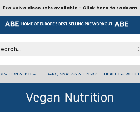
Exclusive discounts available - Click here to redeem
Search...
DRATION & INTRA
BARS, SNACKS & DRINKS
HEALTH & WELLB
C
Vegan Nutrition
o
l