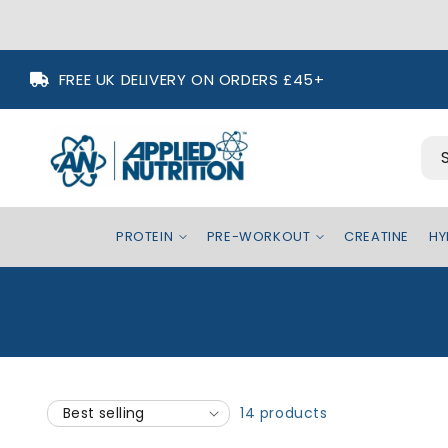
Skip to
FREE UK DELIVERY ON ORDERS £45+
content
PROTEIN
PRE-WORKOUT
CREATINE
HY
14 products