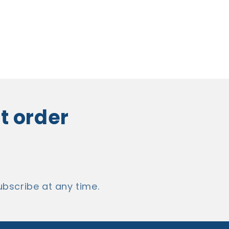
st order
bscribe at any time.