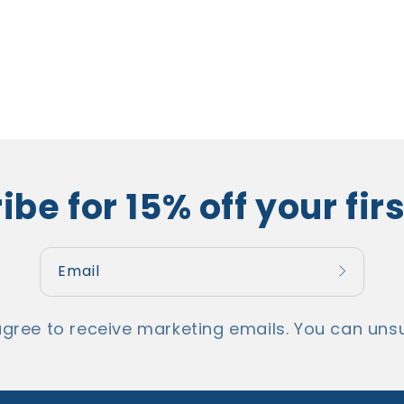
be for 15% off your fir
Email
agree to receive marketing emails. You can unsu