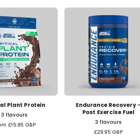
cal Plant Protein
Endurance Recovery 
Post Exercise Fuel
3 flavours
3 flavours
gular
om £15.95 GBP
Regular
£29.95 GBP
ice
price