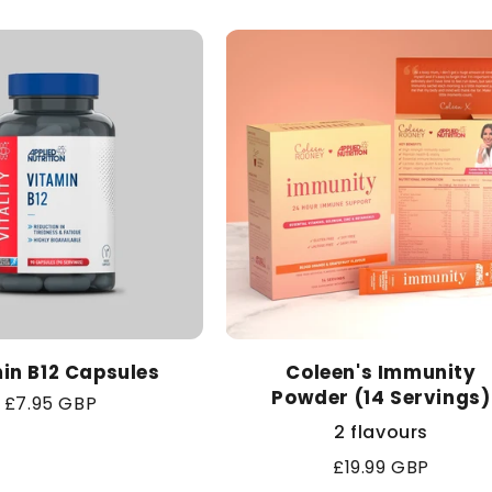
in B12 Capsules
Coleen's Immunity
Powder (14 Servings)
Regular
£7.95 GBP
price
2 flavours
Regular
£19.99 GBP