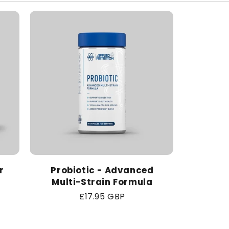
r
Probiotic - Advanced
Multi-Strain Formula
Regular
£17.95 GBP
price