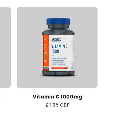
-
Vitamin C 1000mg
Regular
£11.95 GBP
price