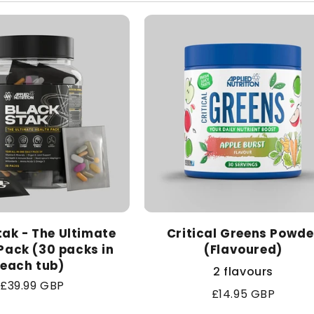
l
e
c
t
i
o
tak - The Ultimate
n
Critical Greens Powde
Pack (30 packs in
(Flavoured)
each tub)
:
2 flavours
Regular
£39.99 GBP
Regular
£14.95 GBP
price
price