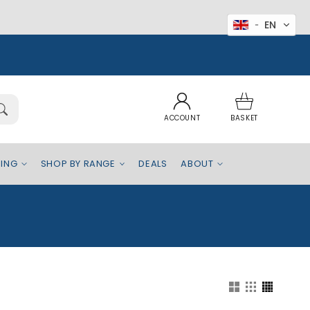
EN
Log
Basket
in
ACCOUNT
BASKET
EING
SHOP BY RANGE
DEALS
ABOUT