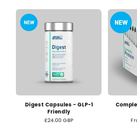
Digest Capsules - GLP-1
Complet
Friendly
Regular
£24.00 GBP
Re
Fr
price
pr