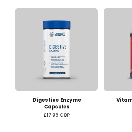
Digestive Enzyme
Vitam
Capsules
Regular
£17.95 GBP
price