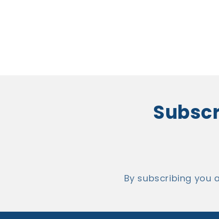
Subscri
By subscribing you 