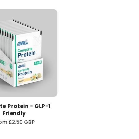
price
e Protein - GLP-1
Friendly
gular
om £2.50 GBP
ice