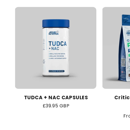
TUDCA + NAC CAPSULES
Criti
Regular
£39.95 GBP
price
Re
Fr
pr