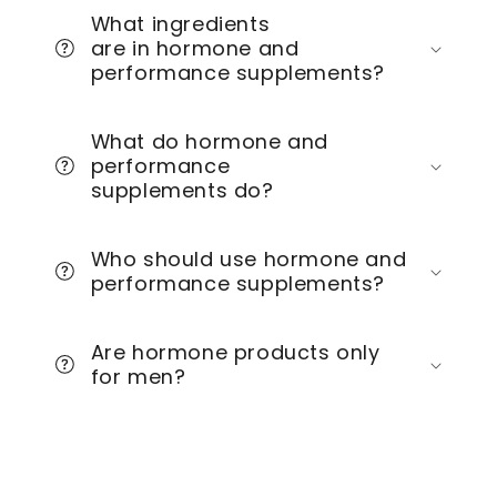
What ingredients
are in hormone and
performance supplements?
What do hormone and
performance
supplements do?
Who should use hormone and
performance supplements?
Are hormone products only
for men?