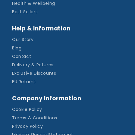
Health & Wellbeing
Best Sellers
Help & Information
Our Story
Blog
Contact
Delivery & Returns
Exclusive Discounts
EU Returns
Company Information
Cookie Policy
Terms & Conditions
Privacy Policy
Modern Slavery Statement