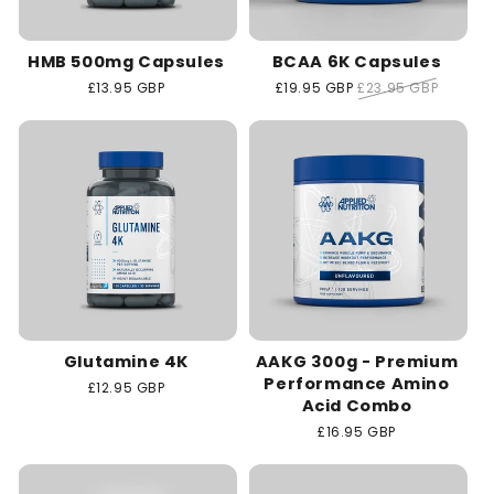
HMB 500mg Capsules
BCAA 6K Capsules
Regular
£13.95 GBP
Sale
£19.95 GBP
Regular
£23.95 GBP
price
price
price
Glutamine 4K
AAKG 300g - Premium
Performance Amino
Regular
£12.95 GBP
Acid Combo
price
Regular
£16.95 GBP
price