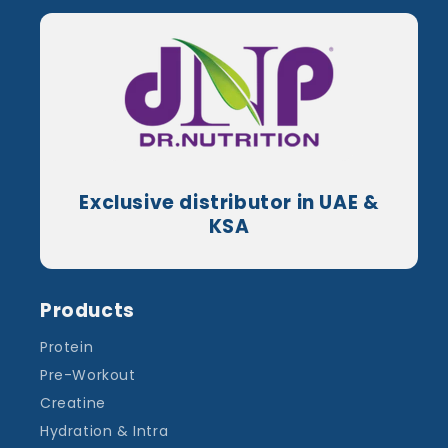
Exclusive distributor in UAE &
KSA
Products
Protein
Pre-Workout
Creatine
Hydration & Intra