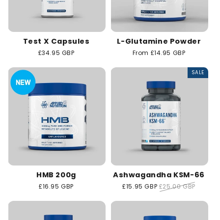
Test X Capsules
L-Glutamine Powder
Regular
£34.95 GBP
Regular
From £14.95 GBP
price
price
SALE
HMB 200g
Ashwagandha KSM-66
Regular
£16.95 GBP
Sale
£15.95 GBP
Regular
£25.00 GBP
price
price
price