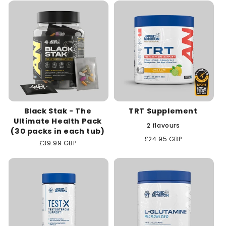
c
t
i
o
n
Black Stak - The
TRT Supplement
:
Ultimate Health Pack
2 flavours
(30 packs in each tub)
Regular
£24.95 GBP
Regular
£39.99 GBP
price
price