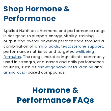
Shop Hormone &
Performance
Applied Nutrition’s hormone and performance range
is designed to support energy, vitality, training
output and overall physical performance through a
combination of
amino acids
,
testosterone support
,
performance nutrients and targeted
wellbeing
formulas
. The range includes ingredients commonly
used in strength, endurance and daily performance
routines, such as
ashwagandha
,
beta-alanine
and
amino acid
-based compounds.
Hormone &
Performance FAQs