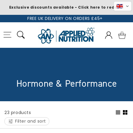
Exclusive discounts available - Click here to redeem
Skip to
FREE UK DELIVERY ON ORDERS £45+
content
Log
Basket
in
C
Hormone & Performance
o
l
23 products
l
Filter and sort
e