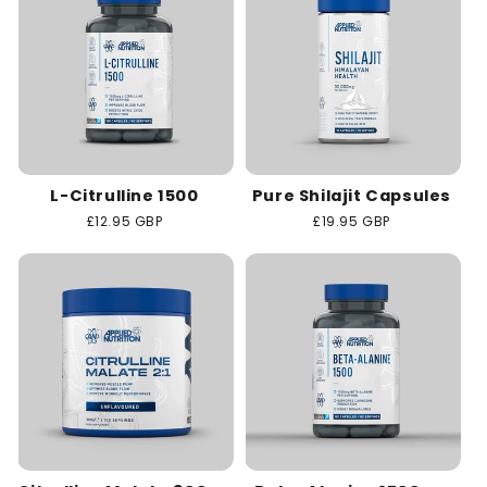
L-Citrulline 1500
Pure Shilajit Capsules
Regular
£12.95 GBP
Regular
£19.95 GBP
price
price