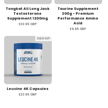
Tongkat Ali Long Jack
Taurine Supplement
Testosterone
200g - Premium
Supplement 1200mg
Performance Amino
Acid
Regular
£20.95 GBP
price
Regular
£9.95 GBP
price
SOLD OUT
Leucine 4K Capsules
Regular
£20.95 GBP
price