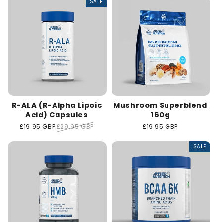
SALE
R-ALA (R-Alpha Lipoic
Mushroom Superblend
Acid) Capsules
160g
Sale
£19.95 GBP
Regular
£29.95 GBP
Regular
£19.95 GBP
price
price
price
SALE