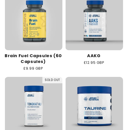
Brain Fuel Capsules (60
AAKG
Capsules)
Regular
£12.95 GBP
price
Regular
£9.99 GBP
price
SOLD OUT