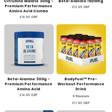
Citrulline Malate 300g -
Beta-Alanine 1500mg
Premium Performance
Regular
£12.95 GBP
Amino Acid Combo
price
Regular
£14.95 GBP
price
Beta-Alanine 300g -
BodyFuel™ Pre-
Premium Performance
Workout Performance
Amino Acid
Drink
Regular
£14.95 GBP
3 flavours
price
Regular
£17.95 GBP
price