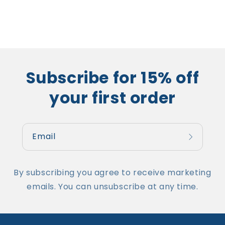
Subscribe for 15% off
your first order
Email
By subscribing you agree to receive marketing
emails. You can unsubscribe at any time.